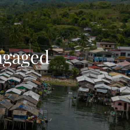
ngaged