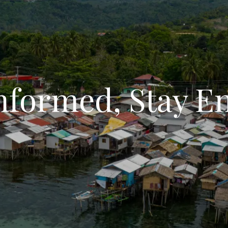
Informed, Stay E