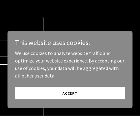
This website uses cookies.
We use cookies to analyze website traffic and
optimize your website experience. By accepting our
use of cookies, your data will be aggregated with
all other user data.
ACCEPT