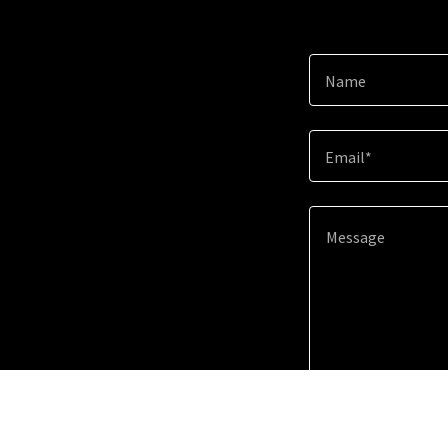
Name
Email*