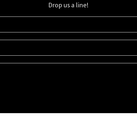
Drop us a line!
Sign up for our email list for updates, promotions, and more.