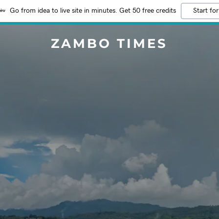
Go from idea to live site in minutes. Get 50 free credits
Start for
ZAMBO TIMES