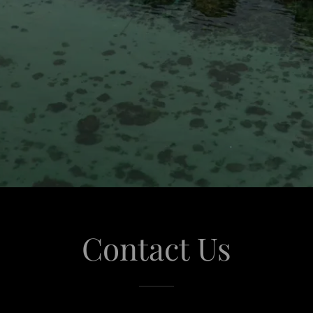
Contact Us